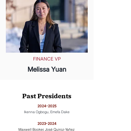
FINANCE VP
Melissa Yuan
Past Presidents
​​2024-2025
Ikenna Ogbogu, Emefa Dake
​2023-2024
Maxwell Booker, José Quiroz-Yañez