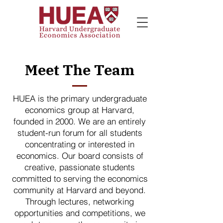
Meet The Team
HUEA is the primary undergraduate
economics group at Harvard,
founded in 2000. We are an entirely
student-run forum for all students
concentrating or interested in
economics. Our board consists of
creative, passionate students
committed to serving the economics
community at Harvard and beyond.
Through lectures, networking
opportunities and competitions, we