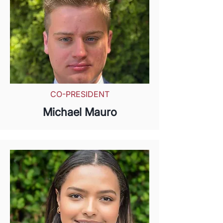
CO-PRESIDENT
Michael Mauro