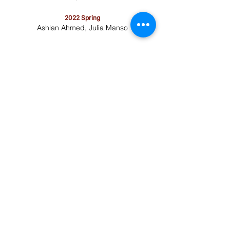
2022 Spring
Ashlan Ahmed, Julia Manso
2021 Fall
Audrey Shine, Lara Zeng
2020-2021
Jack Li, Michael Yin
2019-2020
Daniel Bodea, Matthew Miller
2018-2019
Shangda Xu, Amy Zhou
​2022-2023
Jacob Genualdi, Tony Huang
​2017-2018
Amy Zhang, Gillian Hess
2016-2017