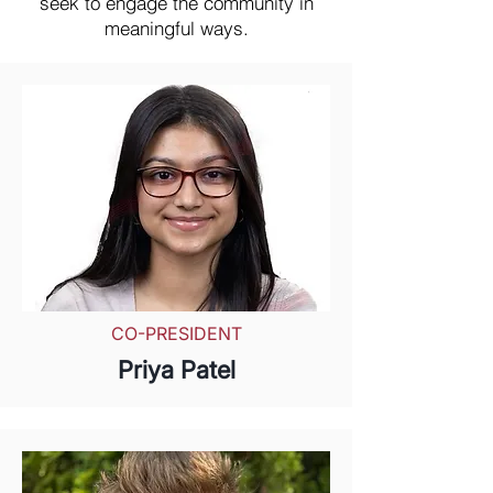
seek to engage the community in
meaningful ways.
CO-PRESIDENT
Priya Patel