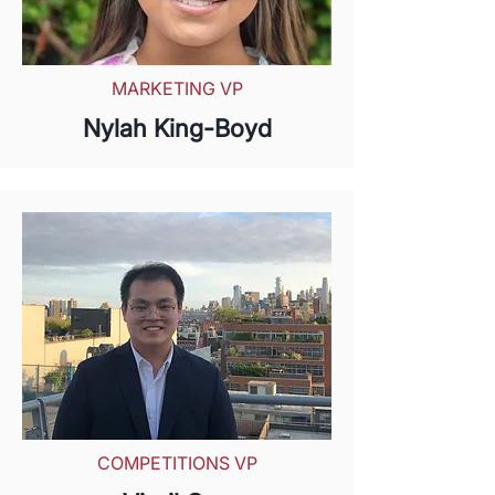
MARKETING VP
Nylah King-Boyd
COMPETITIONS VP