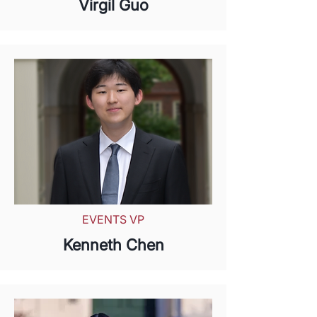
Virgil Guo
EVENTS VP
Kenneth Chen